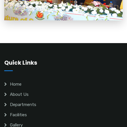
Quick Links
Home
About Us
Departments
Facilities
Gallery