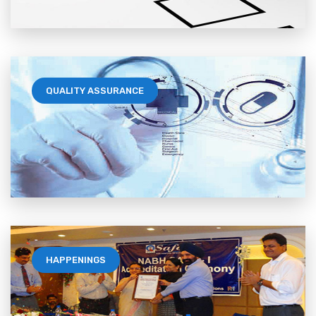
QUALITY ASSURANCE
HAPPENINGS