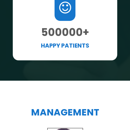
500000
+
HAPPY PATIENTS
MANAGEMENT