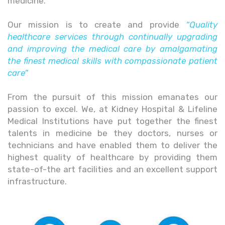
medicine.
Our mission is to create and provide
“Quality
healthcare services through continually upgrading
and improving the medical care by amalgamating
the finest medical skills with compassionate patient
care”
From the pursuit of this mission emanates our
passion to excel. We, at Kidney Hospital & Lifeline
Medical Institutions have put together the finest
talents in medicine be they doctors, nurses or
technicians and have enabled them to deliver the
highest quality of healthcare by providing them
state-of-the art facilities and an excellent support
infrastructure.