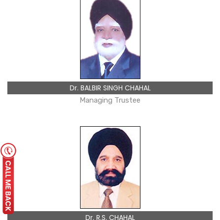
Dr. BALBIR SINGH CHAHAL
Managing Trustee
Dr. R.S. CHAHAL