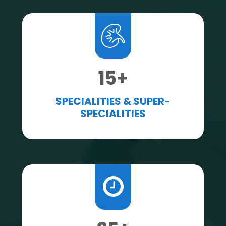
15
+
SPECIALITIES & SUPER-
SPECIALITIES