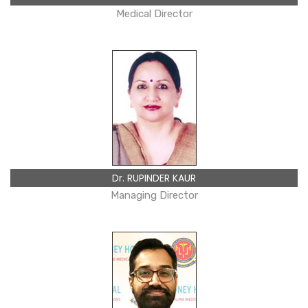
Medical Director
Dr. RUPINDER KAUR
Managing Director