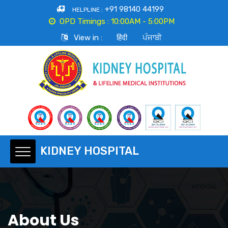
+91 98140 44199
HELPLINE :
OPD Timings :
10:00AM - 5:00PM
View in :
हिंदी
ਪੰਜਾਬੀ
About Us