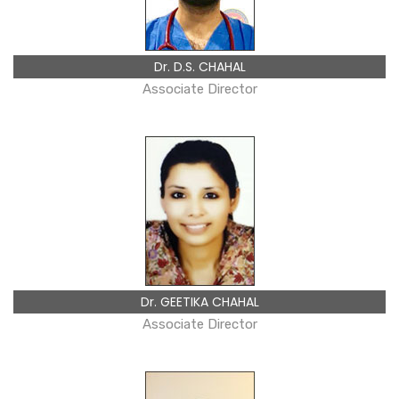
Dr. D.S. CHAHAL
Associate Director
Dr. GEETIKA CHAHAL
Associate Director