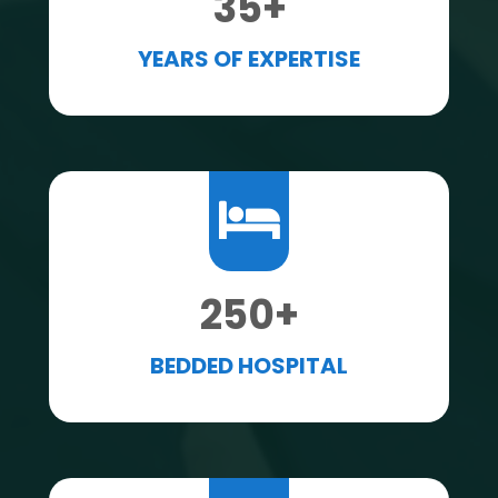
35
+
YEARS OF EXPERTISE
250
+
BEDDED HOSPITAL