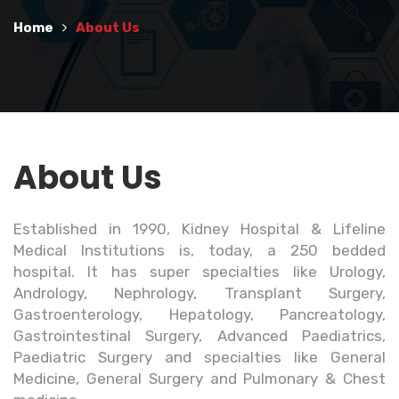
Home
About Us
About Us
Established in 1990, Kidney Hospital & Lifeline
Medical Institutions is, today, a 250 bedded
hospital. It has super specialties like Urology,
Andrology, Nephrology, Transplant Surgery,
Gastroenterology, Hepatology, Pancreatology,
Gastrointestinal Surgery, Advanced Paediatrics,
Paediatric Surgery and specialties like General
Medicine, General Surgery and Pulmonary & Chest