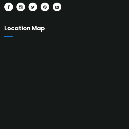
Location Map