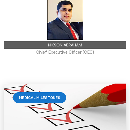
NIKSON ABRAHAM
Chief Executive Officer (CEO)
MEDICAL MILESTONES