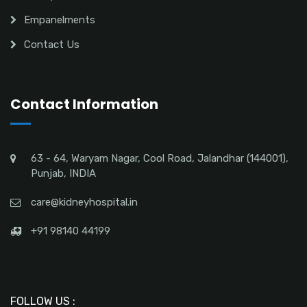
Empanelments
Contact Us
Contact Information
63 - 64, Waryam Nagar, Cool Road, Jalandhar (144001),
Punjab, INDIA
care@kidneyhospital.in
+91 98140 44199
FOLLOW US :